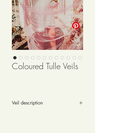
Coloured Tulle Veils
Veil description
Want to break free from the traditional 
ivory? You have the vision of a 
colour statement veil?