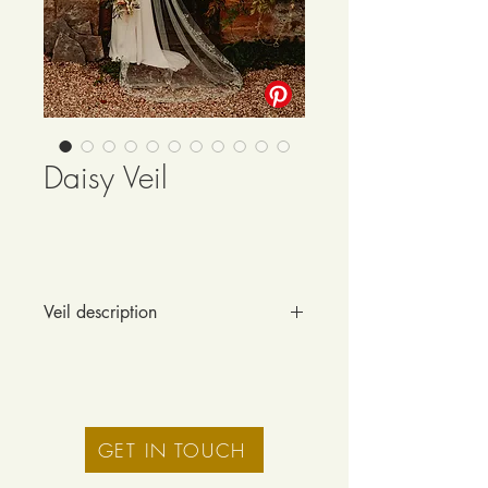
Daisy Veil
Veil description
This timeless, intricate veil features 
Cornely chainstitch embroidery with a 
traditional scalloped edge and a 
delicate daisy, peony and blossom 
design.
GET IN TOUCH