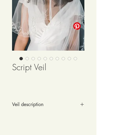
Script Veil
Veil description
Your wedding vows are sure to be 
romantic and precious - so why not 