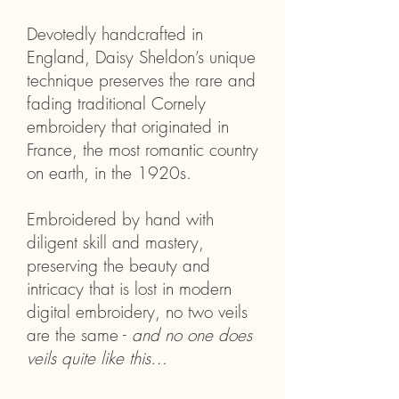
Devotedly handcrafted in
England, Daisy Sheldon’s unique
technique preserves the rare and
fading traditional Cornely
embroidery that originated in
France, the most romantic country
on earth, in the 1920s.
Embroidered by hand with
diligent skill and mastery,
preserving the beauty and
intricacy that is lost in modern
digital embroidery, no two veils
are the same -
and no one does
veils quite like this…