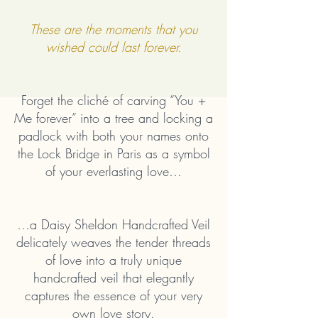
These are the moments that you
wished could last forever.
Forget the cliché of carving “You +
Me forever” into a tree and locking a
padlock with both your names onto
the Lock Bridge in Paris as a symbol
of your everlasting love…
…a Daisy Sheldon Handcrafted Veil
delicately weaves the tender threads
of love into a truly unique
handcrafted veil that elegantly
captures the essence of your very
own love story.