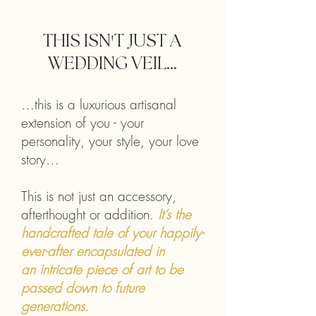
THIS ISN
'
T JUST A
WEDDING VEIL...
…this is a luxurious artisanal
extension of you - your
personality, your style, your love
story…
This is not just an accessory,
afterthought or addition.
It’s the
handcrafted tale of your happily-
ever-after encapsulated in
an
intricate piece of art to be
passed down to future
generations.