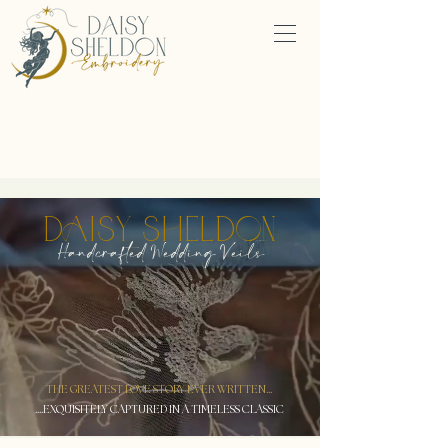
DAISY SHELDON
Handcrafted Wedding Veils
THE GREATEST LOVE STORY EVER WRITTEN...
....EXQUISITELY CAPTURED IN A TIMELESS CLASSIC