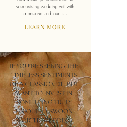
your existing wedding veil with
a personalised touch…
LEARN MORE
IF YOU’RE SEEKING THE
TIMELESS SENTIMENTS
OF A CLASSIC VEIL, BUT
WANT TO INVEST IN
SOMETHING TRULY
UNIQUE
-
A SWOON
WORTHY WEDDING