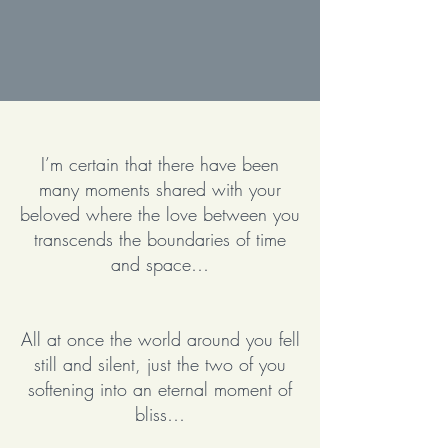
I’m certain that there have been
many moments shared with your
beloved where the love between you
transcends the boundaries of time
and space…
All at once the world around you fell
still and silent, just the two of you
softening into an eternal moment of
bliss…