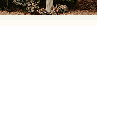
I wholeheartedly recommend
Daisy Sheldon Embroidery, having
Daisy embroider my wedding veil
has been one of the best
experiences of planning my
wedding and she has exquisitely