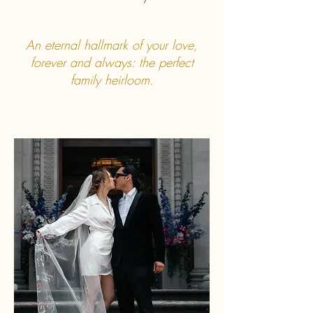
An eternal hallmark of your love,
forever and always: the perfect
family heirloom.