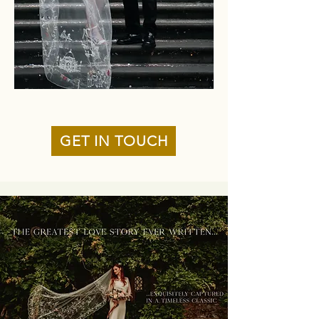
GET IN TOUCH