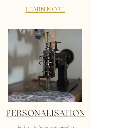
LEARN MORE
PERSONALISATION
Add a little ‘je ne sais quoi’ to