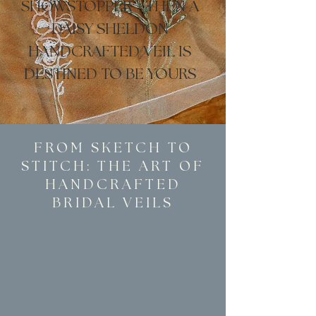
SHOWSTOPPER
-
THEN A
DAISY SHELDON
HANDCRAFTED VEIL IS
DESTINED TO BE YOURS
FROM SKETCH TO
STITCH: THE ART OF
HANDCRAFTED
BRIDAL VEILS