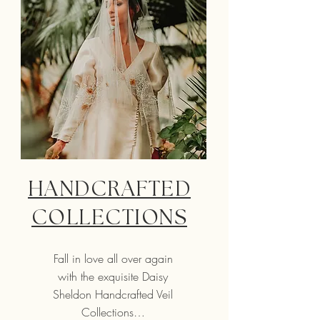
HANDCRAFTED
COLLECTIONS
Fall in love all over again
with the exquisite Daisy
Sheldon Handcrafted Veil
Collections…