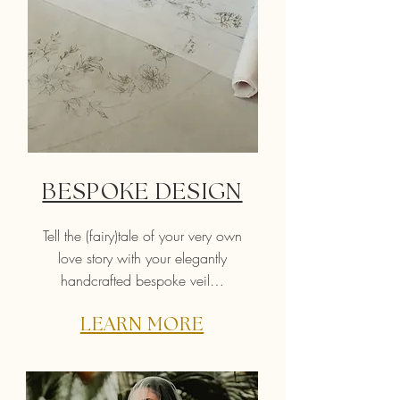
BESPOKE DESIGN
Tell the (fairy)tale of your very own
love story with your elegantly
handcrafted bespoke veil…
LEARN MORE