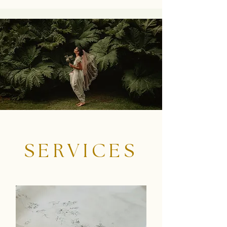
SERVICES